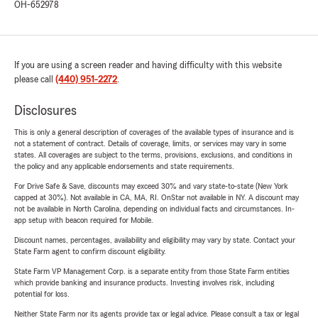
OH-652978
If you are using a screen reader and having difficulty with this website
please call
(440) 951-2272
.
Disclosures
This is only a general description of coverages of the available types of insurance and is
not a statement of contract. Details of coverage, limits, or services may vary in some
states. All coverages are subject to the terms, provisions, exclusions, and conditions in
the policy and any applicable endorsements and state requirements.
For Drive Safe & Save, discounts may exceed 30% and vary state-to-state (New York
capped at 30%). Not available in CA, MA, RI. OnStar not available in NY. A discount may
not be available in North Carolina, depending on individual facts and circumstances. In-
app setup with beacon required for Mobile.
Discount names, percentages, availability and eligibility may vary by state. Contact your
State Farm agent to confirm discount eligibility.
State Farm VP Management Corp. is a separate entity from those State Farm entities
which provide banking and insurance products. Investing involves risk, including
potential for loss.
Neither State Farm nor its agents provide tax or legal advice. Please consult a tax or legal