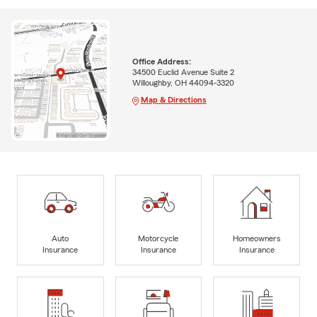
Office Address:
34500 Euclid Avenue Suite 2
Willoughby, OH 44094-3320
Map & Directions
Auto
Motorcycle
Homeowners
Insurance
Insurance
Insurance