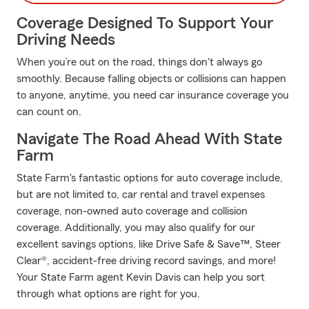
Coverage Designed To Support Your
Driving Needs
When you’re out on the road, things don't always go
smoothly. Because falling objects or collisions can happen
to anyone, anytime, you need car insurance coverage you
can count on.
Navigate The Road Ahead With State
Farm
State Farm's fantastic options for auto coverage include,
but are not limited to, car rental and travel expenses
coverage, non-owned auto coverage and collision
coverage. Additionally, you may also qualify for our
excellent savings options, like Drive Safe & Save™, Steer
Clear®, accident-free driving record savings, and more!
Your State Farm agent Kevin Davis can help you sort
through what options are right for you.