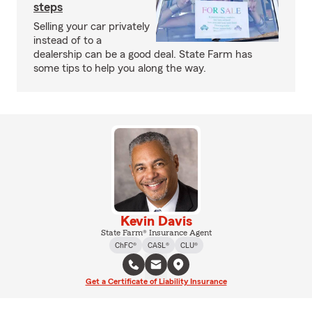
steps
Selling your car privately
instead of to a
dealership can be a good deal. State Farm has
some tips to help you along the way.
Kevin Davis
State Farm® Insurance Agent
ChFC®
CASL®
CLU®
Get a Certificate of Liability Insurance