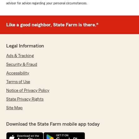
advisor for advice regarding your personal circumstances.
Like a good neighbor, State Farm is there.®
Legal Information
Ads & Tracking
Security & Fraud
Accessibility
Terms of Use
Notice of Privacy Policy
State Privacy Rights
Site Map
Download the State Farm mobile app today