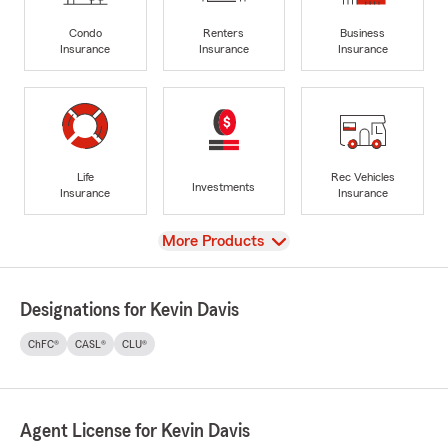
Condo
Renters
Business
Insurance
Insurance
Insurance
Life
Rec Vehicles
Investments
Insurance
Insurance
View
More Products
Designations for Kevin Davis
ChFC®
CASL®
CLU®
Agent License for Kevin Davis