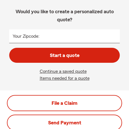
Would you like to create a personalized auto
quote?
Your Zipcode:
Start a quote
Continue a saved quote
Items needed for a quote
File a Claim
Send Payment