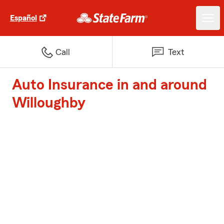
Español
Call
Text
Auto Insurance in and around
Willoughby