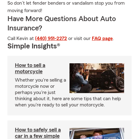
So don’t let fender benders or vandalism stop you from
moving forward!
Have More Questions About Auto
Insurance?
Call Kevin at
(440) 951-2272
or visit our
FAQ page
.
Simple Insights®
How to sell a
motorcycle
Whether you're selling a
motorcycle now or
perhaps you're just
thinking about it, here are some tips that can help
when you're ready to sell your motorcycle.
How to safely sell a
car in a few simple