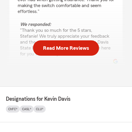
making the switch comfortable and seem
effortless."
We responded:
"Thank you so much for the 5 stars,
Stefanie! We truly appreciate your feedback
and the entire team here at the Kevin Davis
Read More Reviews
State Farm agency in Willoughby will be here
for you whenever you need us. "
Daviey Thomas
July 16, 2026
5
out of
5
Designations for Kevin Davis
rating by Daviey Thomas
"I’ve been with this agency since I started
ChFC®
CASL®
CLU®
driving. The customer service has always be
friendly, responsive and informational, can’t ask
for anything more."