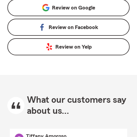
Review on
Google
Review on
Facebook
Review on
Yelp
What our customers say
about us...
Tiffany Amoroso