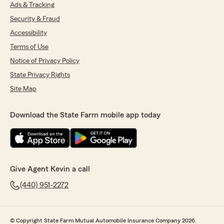
here in Willoughby. Please reach out to us for
Ads & Tracking
any of your insurance needs."
Security & Fraud
Accessibility
Terms of Use
Ian Richards
Notice of Privacy Policy
June 26, 2026
State Privacy Rights
5
out of
5
Site Map
rating by Ian Richards
"Helped me save lots!"
Download the State Farm mobile app today
We responded:
"Thank you for your 5-star review. We
appreciate your feedback and are pleased to
know you had a positive experience with
State Farm Agent Kevin Davis’s Team. Should
Give Agent Kevin a call
you have any further questions or require
assistance, please do not hesitate to contact
(440) 951-2272
us here in Willoughby ."
© Copyright State Farm Mutual Automobile Insurance Company 2026.