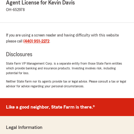
Agent License for Kevin Davis
We responded:
OH-652978
"Wow - thank you for the amazing 5-star
review! It means a lot to our team here in
Willoughby to know you had such a great
experience with us. Our goal is to keep you
satisfied with our service for many more
If you are using a screen reader and having difficulty with this website
years to come! "
please call
(440) 951-2272
.
Disclosures
State Farm VP Management Corp. is a separate entity from those State Farm entities
Vanessa Barbarotta
which provide banking and insurance products. Investing involves risk, including
July 15, 2026
potential for loss.
Neither State Farm nor its agents provide tax or legal advice. Please consult a tax or legal
5
out of
5
advisor for advice regarding your personal circumstances.
rating by Vanessa Barbarotta
"Kim is super helpful and communication is
always on point. Great service"
Like a good neighbor, State Farm is there.®
We responded:
"Thanks so much for the great
review! We’re thrilled to hear you had such a
Legal Information
positive experience with Kim and our team