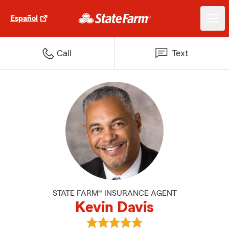
Español
Call
Text
STATE FARM® INSURANCE AGENT
Kevin Davis
View Kevin Davis's reviews on Go