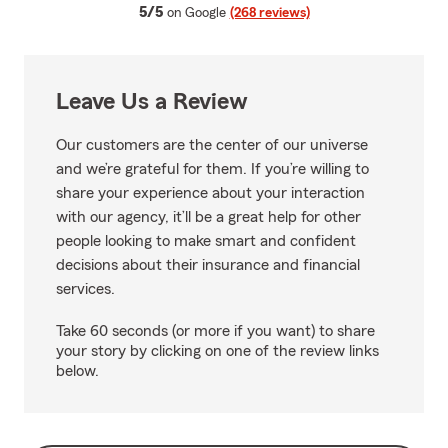
average rating
5/5
on Google
(268 reviews)
Leave Us a Review
Our customers are the center of our universe
and we’re grateful for them. If you’re willing to
share your experience about your interaction
with our agency, it’ll be a great help for other
people looking to make smart and confident
decisions about their insurance and financial
services.
Take 60 seconds (or more if you want) to share
your story by clicking on one of the review links
below.