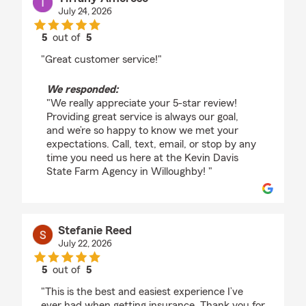
July 24, 2026
5
out of
5
rating by Tiffany Amoroso
"Great customer service!"
We responded:
"We really appreciate your 5-star review!
Providing great service is always our goal,
and we’re so happy to know we met your
expectations. Call, text, email, or stop by any
time you need us here at the Kevin Davis
State Farm Agency in Willoughby! "
Stefanie Reed
July 22, 2026
5
out of
5
rating by Stefanie Reed
"This is the best and easiest experience I’ve
ever had when getting insurance. Thank you for