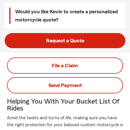
Would you like Kevin to create a personalized
motorcycle quote?
Request a Quote
File a Claim
Send Payment
Helping You With Your Bucket List Of
Rides
Amid the twists and turns of life, making sure you have
the right protection for your beloved custom motorcycle is