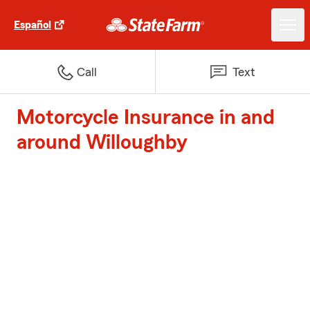
Español
Call
Text
Motorcycle Insurance in and
around Willoughby