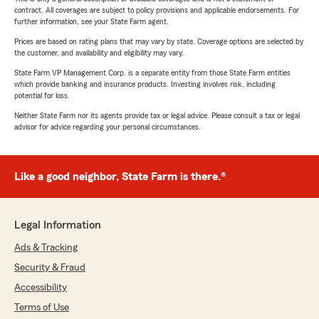
contract. All coverages are subject to policy provisions and applicable endorsements. For
further information, see your State Farm agent.
Prices are based on rating plans that may vary by state. Coverage options are selected by
the customer, and availability and eligibility may vary.
State Farm VP Management Corp. is a separate entity from those State Farm entities
which provide banking and insurance products. Investing involves risk, including
potential for loss.
Neither State Farm nor its agents provide tax or legal advice. Please consult a tax or legal
advisor for advice regarding your personal circumstances.
Like a good neighbor, State Farm is there.®
Legal Information
Ads & Tracking
Security & Fraud
Accessibility
Terms of Use