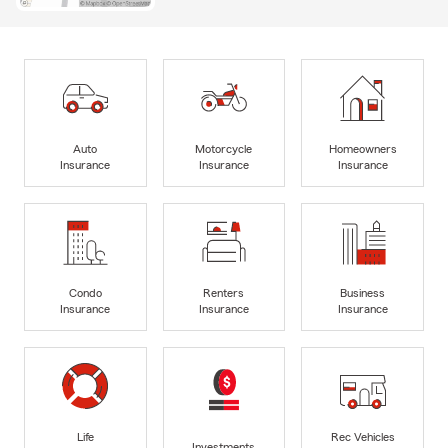
Auto
Motorcycle
Homeowners
Insurance
Insurance
Insurance
Condo
Renters
Business
Insurance
Insurance
Insurance
Life
Rec Vehicles
Investments