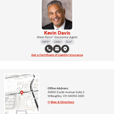
Kevin Davis
State Farm® Insurance Agent
ChFC®
CASL®
CLU®
Get a Certificate of Liability Insurance
Office Address:
34500 Euclid Avenue Suite 2
Willoughby, OH 44094-3320
Map & Directions