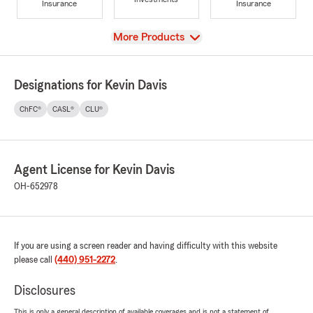
Insurance
Insurance
View
More Products
Designations for Kevin Davis
ChFC®
CASL®
CLU®
Agent License for Kevin Davis
OH-652978
If you are using a screen reader and having difficulty with this website
please call
(440) 951-2272
.
Disclosures
This is only a general description of available coverages and is not a statement of