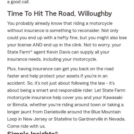
a good call.
Time To Hit The Road, Willoughby
You probably already know that riding a motorcycle
without insurance is something to reconsider. Not only
could you end up with a hefty fine, but you might also lose
your license AND end up in the clink. Not to worry, your
State Farm® agent Kevin Davis can supply all your
insurance needs, including your motorcycle.
Plus, having insurance can get you back on the road
faster and help protect your assets if you’re in an
accident. So, it’s not just about following the law - it’s
about being a smart and responsible rider. Let State Farm
motorcycle insurance help cover you and your Kawasaki
or Bimota, whether you're riding around town or taking a
longer jaunt from Danielsville around the Blue Mountain
Loop in New Jersey or Stateline to Gardnerville in Nevada.
Come ride with us.