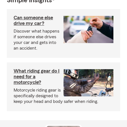
Simple Insights®
Can someone else
drive my car?
Discover what happens
if someone else drives
your car and gets into
an accident.
What riding gear do I
need for a
motorcycle?
Motorcycle riding gear is
specifically designed to
keep your head and body safer when riding.